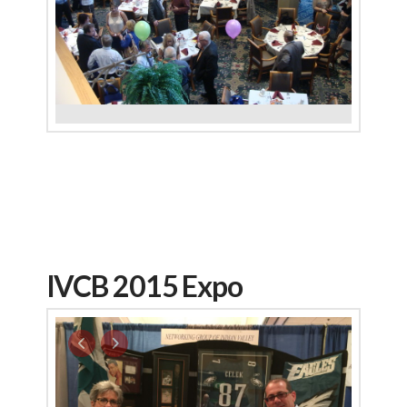
IVCB 2015 Expo