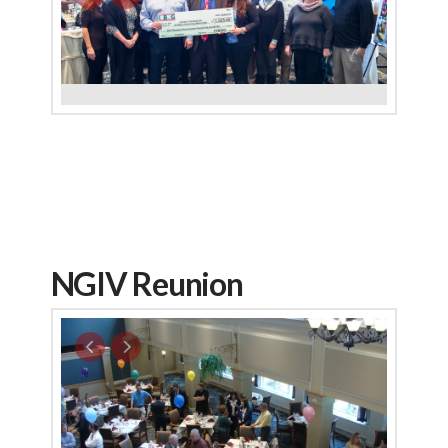
NGIV Reunion