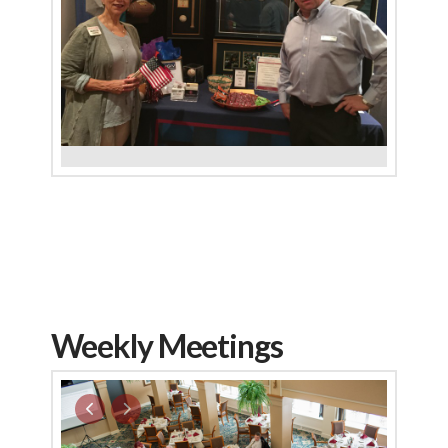
Weekly Meetings