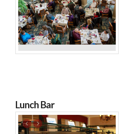
Lunch Bar