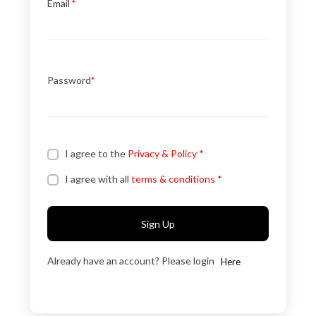
Email
*
Password
*
I agree to the
Privacy & Policy
*
I agree with all
terms & conditions
*
Sign Up
Already have an account? Please login
Here