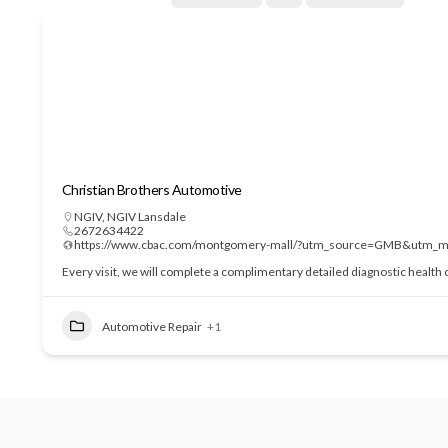
Christian Brothers Automotive
NGIV
,
NGIV Lansdale
2672634422
https://www.cbac.com/montgomery-mall/?utm_source=GMB&utm_m
Every visit, we will complete a complimentary detailed diagnostic health c
Automotive Repair
+1