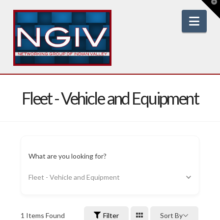
T
t
W
Nav
Fleet - Vehicle and Equipment
What are you looking for?
Fleet - Vehicle and Equipment
1
Items Found
Filter
Sort By