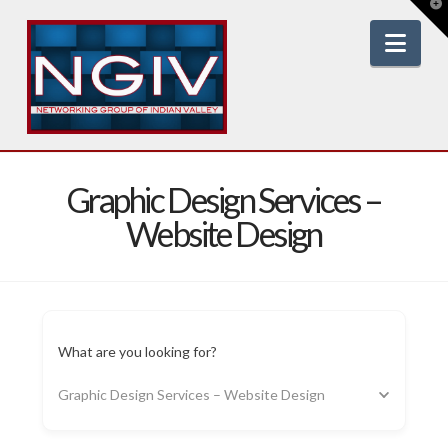
T
t
W
Nav
Graphic Design Services –
Website Design
What are you looking for?
Graphic Design Services – Website Design