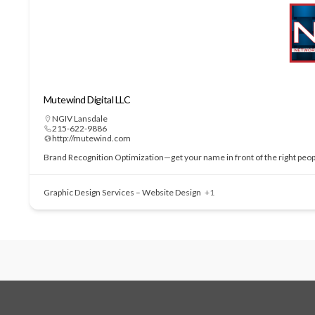
Mutewind Digital LLC
NGIV Lansdale
215-622-9886
http://mutewind.com
Brand Recognition Optimization—get your name in front of the right people
Graphic Design Services – Website Design
+1