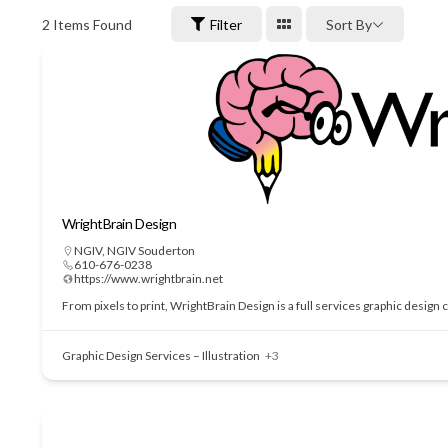
2
Items Found
Filter
Sort By
WrightBrain Design
NGIV
,
NGIV Souderton
610-676-0238
https://www.wrightbrain.net
From pixels to print, WrightBrain Design is a full services graphic design
Graphic Design Services – Illustration
+3