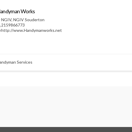
andyman Works
NGIV
,
NGIV Souderton
2159866773
http://www.Handymanworks.net
andyman Services