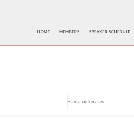
HOME
MEMBERS
SPEAKER SCHEDULE
Handyman Services