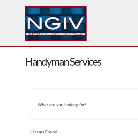
Handyman Services
What are you looking for?
1
Items Found