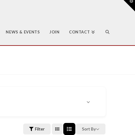
T
t
W
NEWS & EVENTS
JOIN
CONTACT
Filter
Sort By