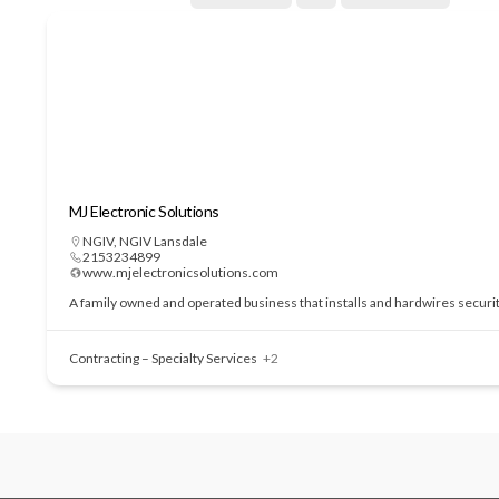
MJ Electronic Solutions
NGIV
,
NGIV Lansdale
2153234899
www.mjelectronicsolutions.com
A family owned and operated business that installs and hardwires securi
Contracting – Specialty Services
+2