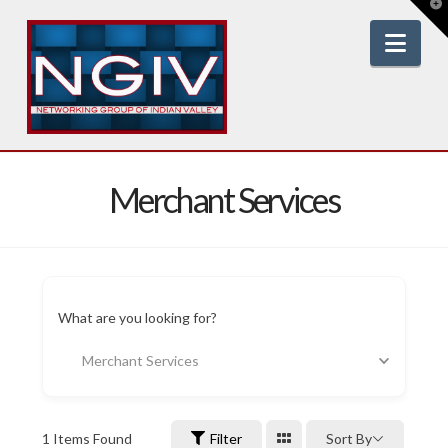
T
t
W
Nav
Merchant Services
What are you looking for?
Merchant Services
1
Items Found
Filter
Sort By