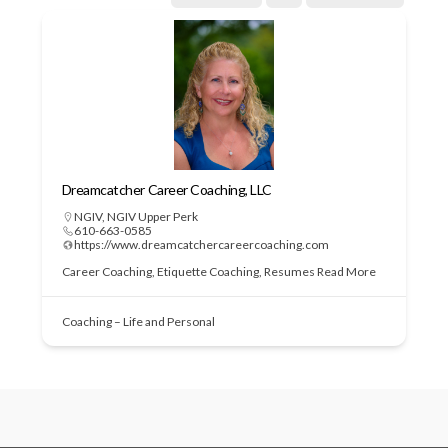
Dreamcatcher Career Coaching, LLC
NGIV
,
NGIV Upper Perk
610-663-0585
https://www.dreamcatchercareercoaching.com
Career Coaching, Etiquette Coaching, Resumes
Read More
Coaching – Life and Personal