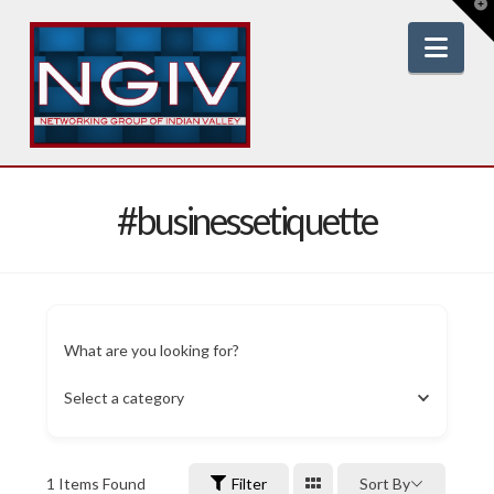
T
t
W
Nav
#businessetiquette
What are you looking for?
Select a category
1
Items Found
Filter
Sort By