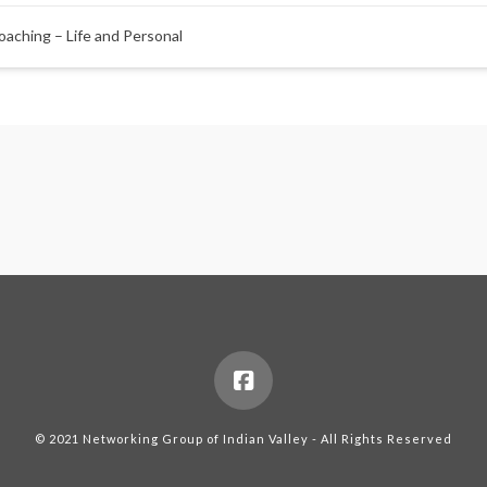
oaching – Life and Personal
© 2021 Networking Group of Indian Valley - All Rights Reserved