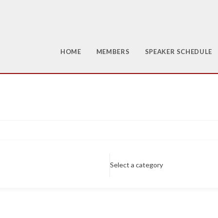
HOME
MEMBERS
SPEAKER SCHEDULE
Select a category