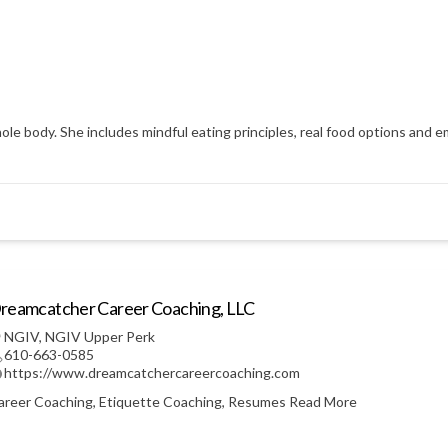
hole body. She includes mindful eating principles, real food options an
reamcatcher Career Coaching, LLC
NGIV
,
NGIV Upper Perk
610-663-0585
https://www.dreamcatchercareercoaching.com
areer Coaching, Etiquette Coaching, Resumes
Read More