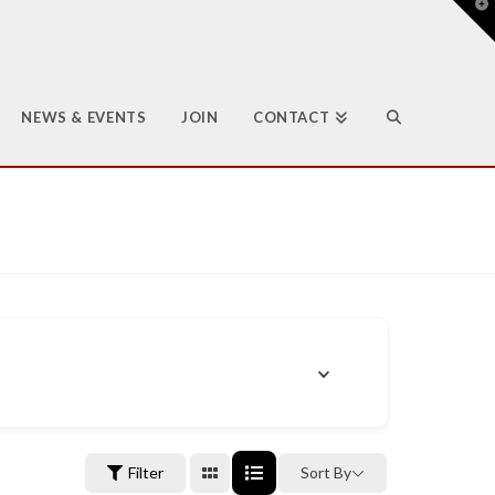
T
t
W
NEWS & EVENTS
JOIN
CONTACT
Filter
Sort By