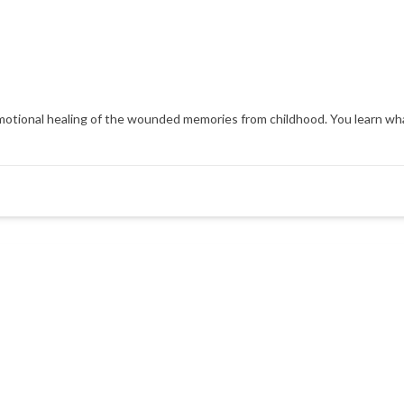
d emotional healing of the wounded memories from childhood. You learn wh