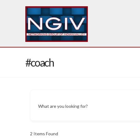
#coach
What are you looking for?
2
Items Found