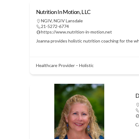
Nutrition In Motion, LLC
NGIV
,
NGIV Lansdale
21-5272-6774
https://www.nutrition-in-motion.net
Joanna provides holistic nutrition coaching for the w
Healthcare Provider – Holistic
D
C