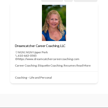
Dreamcatcher Career Coaching, LLC
NGIV
,
NGIV Upper Perk
610-663-0585
https://www.dreamcatchercareercoaching.com
Career Coaching, Etiquette Coaching, Resumes
Read More
Coaching – Life and Personal