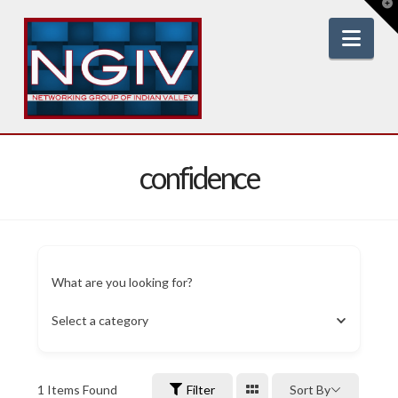
T
t
W
Nav
confidence
What are you looking for?
Select a category
1
Items Found
Filter
Sort By