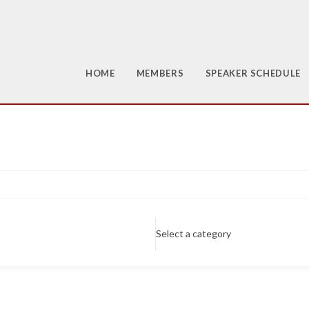
HOME
MEMBERS
SPEAKER SCHEDULE
Select a category