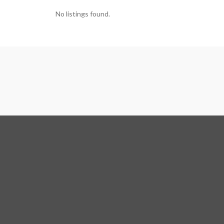
No listings found.