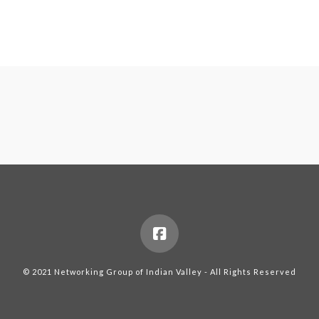
© 2021 Networking Group of Indian Valley - All Rights Reserved