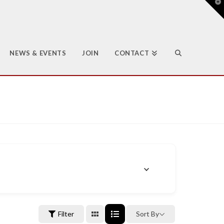
T
t
W
NEWS & EVENTS
JOIN
CONTACT
Filter
Sort By