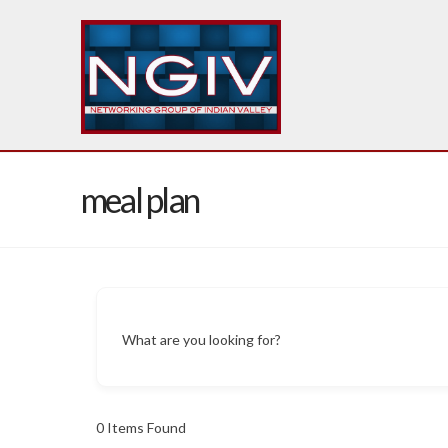
meal plan
What are you looking for?
0
Items Found