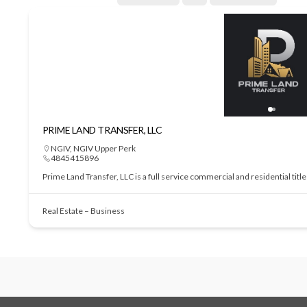
PRIME LAND TRANSFER, LLC
NGIV
,
NGIV Upper Perk
4845415896
Prime Land Transfer, LLC is a full service commercial and residential tit
Real Estate – Business