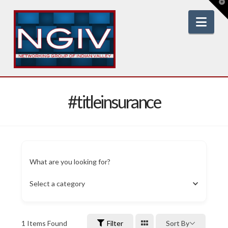
T
t
W
Nav
#titleinsurance
What are you looking for?
Select a category
1
Items Found
Filter
Sort By