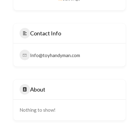
Contact Info
Info@toyhandyman.com
About
Nothing to show!