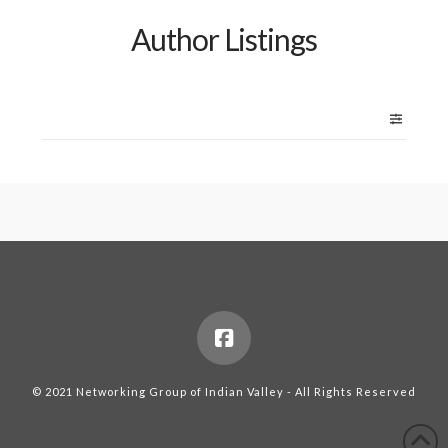
Author Listings
© 2021 Networking Group of Indian Valley - All Rights Reserved