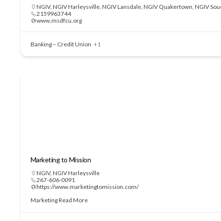
NGIV
,
NGIV Harleysville
,
NGIV Lansdale
,
NGIV Quakertown
,
NGIV Sou
2159963744
www.msdfcu.org
Banking – Credit Union
+1
Marketing to Mission
NGIV
,
NGIV Harleysville
267-606-0091
https://www.marketingtomission.com/
Marketing
Read More