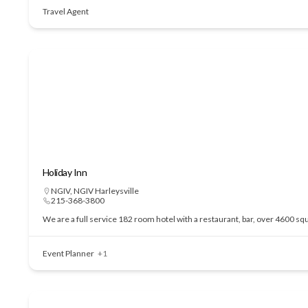
Travel Agent
Holiday Inn
NGIV
,
NGIV Harleysville
215-368-3800
We are a full service 182 room hotel with a restaurant, bar, over 4600 sq
Event Planner
+1