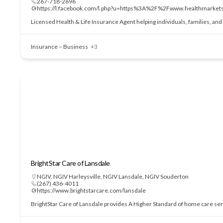
267-718-2696
https://l.facebook.com/l.php?u=https%3A%2F%2Fwww.health
Licensed Health & Life Insurance Agent helping individuals, families, an
Insurance – Business
+3
BrightStar Care of Lansdale
NGIV
,
NGIV Harleysville
,
NGIV Lansdale
,
NGIV Souderton
(267) 436-4011
https://www.brightstarcare.com/lansdale
BrightStar Care of Lansdale provides A Higher Standard of home care serv