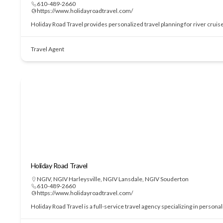
610-489-2660
https://www.holidayroadtravel.com/
Holiday Road Travel provides personalized travel planning for river cruis
Travel Agent
Holiday Road Travel
NGIV
,
NGIV Harleysville
,
NGIV Lansdale
,
NGIV Souderton
610-489-2660
https://www.holidayroadtravel.com/
Holiday Road Travel is a full-service travel agency specializing in perso