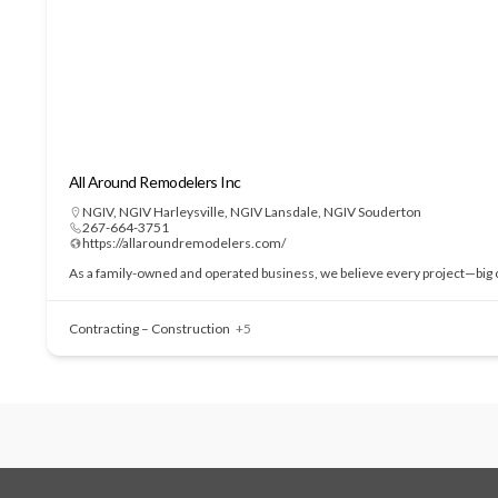
All Around Remodelers Inc
NGIV
,
NGIV Harleysville
,
NGIV Lansdale
,
NGIV Souderton
267-664-3751
https://allaroundremodelers.com/
As a family-owned and operated business, we believe every project—big or
Contracting – Construction
+5