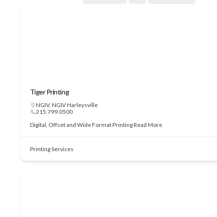
Tiger Printing
NGIV
,
NGIV Harleysville
215.799.0500
Digital, Offset and Wide Format Printing
Read More
Printing Services