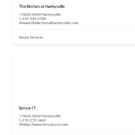
The Birches at Harleysville
NGIV
,
NGIV Harleysville
215-541-3700
www.thebirchesatharleysville.com
Senior Services
Spruce IT
NGIV
,
NGIV Harleysville
215-272-1663
https://www.hirespruce.com