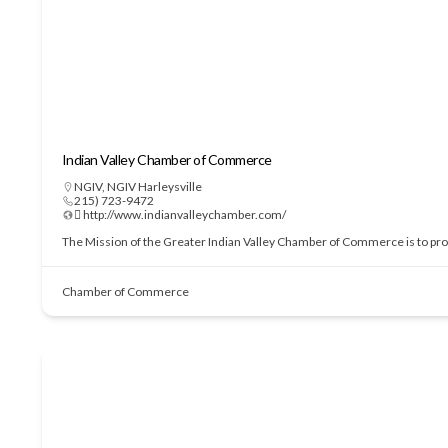
Indian Valley Chamber of Commerce
NGIV
,
NGIV Harleysville
215) 723-9472
 http://www.indianvalleychamber.com/
The Mission of the Greater Indian Valley Chamber of Commerce is to prom
Chamber of Commerce