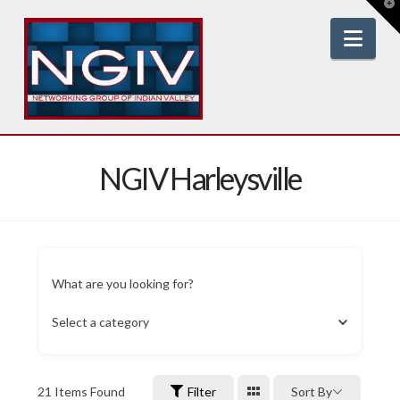
T
t
W
Nav
NGIV Harleysville
What are you looking for?
Select a category
21
Items Found
Filter
Sort By