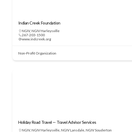
Indian Creek Foundation
NGIV
,
NGIV Harleysville
267-203-1500
www.indcreek.org
Non-Profit Organization
Holiday Road Travel — Travel Advisor Services
NGIV
,
NGIV Harleysville
,
NGIV Lansdale
,
NGIV Souderton