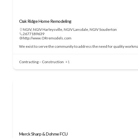
Oak Ridge Home Remodeling
NGIV
,
NGIV Harleysville
,
NGIV Lansdale
,
NGIV Souderton
2677189639
http://www.ORremodels.com
We exist to serve the community to address the need for quality workmans
Contracting – Construction
+1
Merck Sharp & Dohme FCU