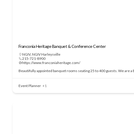
Franconia Heritage Banquet & Conference Center
NGIV
,
NGIV Harleysville
215-721-8900
https://www.franconiaheritage.com/
Beautifully appointed banquet rooms seating 25 to 400 guests. We are a BY
Event Planner
+1