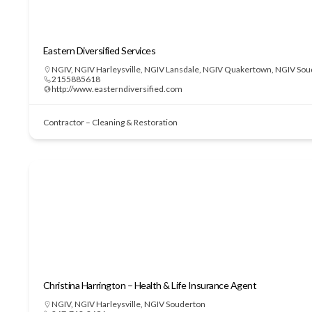
Eastern Diversified Services
NGIV
,
NGIV Harleysville
,
NGIV Lansdale
,
NGIV Quakertown
,
NGIV Sou
2155885618
http://www.easterndiversified.com
Contractor – Cleaning & Restoration
Christina Harrington – Health & Life Insurance Agent
NGIV
,
NGIV Harleysville
,
NGIV Souderton