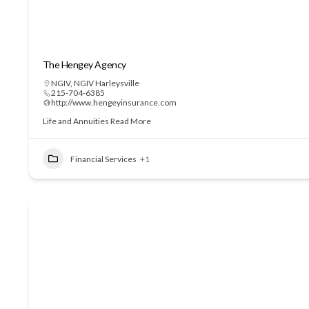
The Hengey Agency
NGIV
,
NGIV Harleysville
215-704-6385
http://www.hengeyinsurance.com
Life and Annuities
Read More
Financial Services
+1