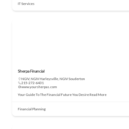
IT Services
Sherpa Financial
NGIV
,
NGIV Harleysville
,
NGIV Souderton
215-272-6431
www.yoursherpas.com
Your Guide To The Financial Future You Desire
Read More
Financial Planning