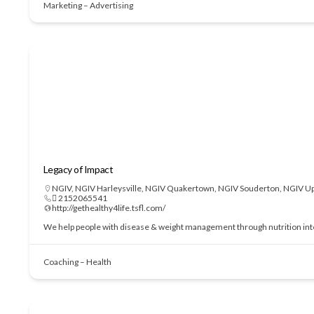
Marketing – Advertising
Legacy of Impact
NGIV
,
NGIV Harleysville
,
NGIV Quakertown
,
NGIV Souderton
,
NGIV Up
 2152065541
http://gethealthy4life.tsfl.com/
We help people with disease & weight management through nutrition interve
Coaching – Health