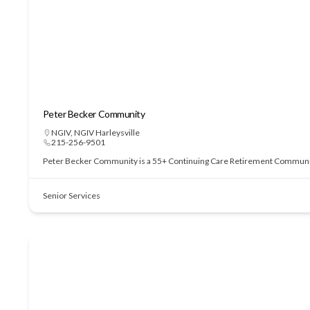
Peter Becker Community
NGIV
,
NGIV Harleysville
215-256-9501
Peter Becker Community is a 55+ Continuing Care Retirement Community of
Senior Services