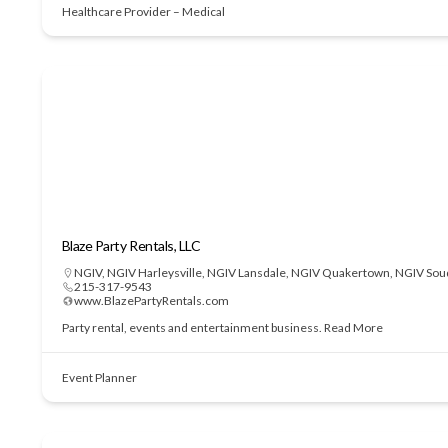
Healthcare Provider – Medical
Blaze Party Rentals, LLC
NGIV
,
NGIV Harleysville
,
NGIV Lansdale
,
NGIV Quakertown
,
NGIV Sou
215-317-9543
www.BlazePartyRentals.com
Party rental, events and entertainment business.
Read More
Event Planner