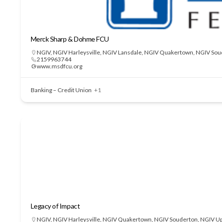
Merck Sharp & Dohme FCU
NGIV
,
NGIV Harleysville
,
NGIV Lansdale
,
NGIV Quakertown
,
NGIV Sou
2159963744
www.msdfcu.org
Banking – Credit Union
+1
Legacy of Impact
NGIV
,
NGIV Harleysville
,
NGIV Quakertown
,
NGIV Souderton
,
NGIV Up