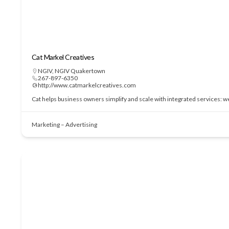
Cat Markel Creatives
NGIV
,
NGIV Quakertown
267-897-6350
http://www.catmarkelcreatives.com
Cat helps business owners simplify and scale with integrated services: 
Marketing – Advertising