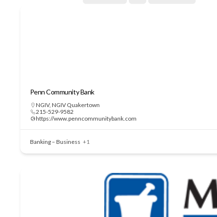
Penn Community Bank
NGIV
,
NGIV Quakertown
215-529-9582
https://www.penncommunitybank.com
Banking – Business
+1