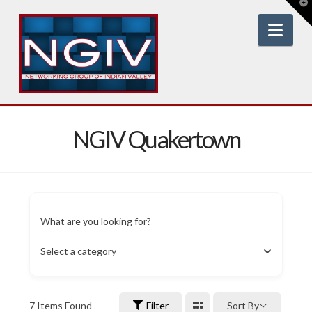
T
t
W
Nav
NGIV Quakertown
What are you looking for?
Select a category
7
Items Found
Filter
Sort By