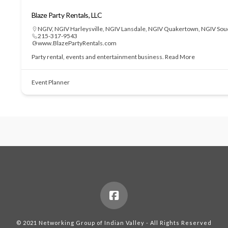
Blaze Party Rentals, LLC
NGIV
,
NGIV Harleysville
,
NGIV Lansdale
,
NGIV Quakertown
,
NGIV Sou
215-317-9543
www.BlazePartyRentals.com
Party rental, events and entertainment business.
Read More
Event Planner
© 2021 Networking Group of Indian Valley - All Rights Reserved