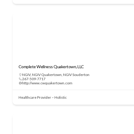
Complete Wellness Quakertown, LLC
NGIV
,
NGIV Quakertown
,
NGIV Souderton
267-509-7717
http://www.cwquakertown.com
Healthcare Provider – Holistic