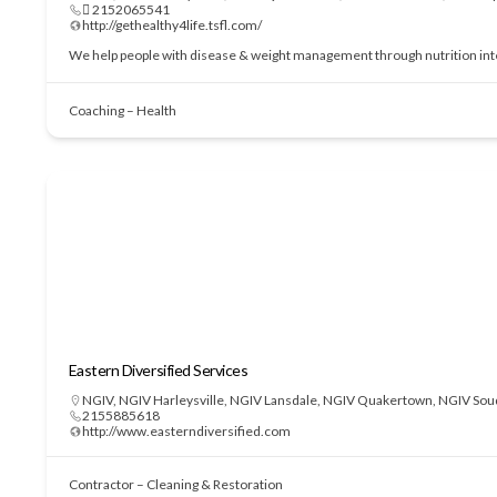
 2152065541
http://gethealthy4life.tsfl.com/
We help people with disease & weight management through nutrition interve
Coaching – Health
Eastern Diversified Services
NGIV
,
NGIV Harleysville
,
NGIV Lansdale
,
NGIV Quakertown
,
NGIV Sou
2155885618
http://www.easterndiversified.com
Contractor – Cleaning & Restoration