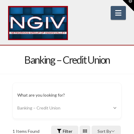
T
t
W
Nav
Banking – Credit Union
What are you looking for?
Banking – Credit Union
1
Items Found
Filter
Sort By