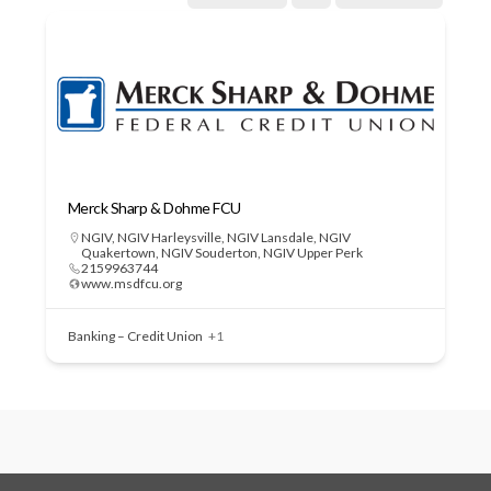
Merck Sharp & Dohme FCU
NGIV
,
NGIV Harleysville
,
NGIV Lansdale
,
NGIV
Quakertown
,
NGIV Souderton
,
NGIV Upper Perk
2159963744
www.msdfcu.org
Banking – Credit Union
+1