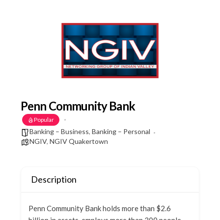
Penn Community Bank
Popular
Banking – Business
,
Banking – Personal
NGIV
,
NGIV Quakertown
Description
Penn Community Bank holds more than $2.6