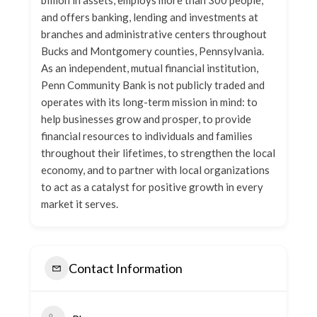
billion in assets, employs more than 300 people,
and offers banking, lending and investments at
branches and administrative centers throughout
Bucks and Montgomery counties, Pennsylvania.
As an independent, mutual financial institution,
Penn Community Bank is not publicly traded and
operates with its long-term mission in mind: to
help businesses grow and prosper, to provide
financial resources to individuals and families
throughout their lifetimes, to strengthen the local
economy, and to partner with local organizations
to act as a catalyst for positive growth in every
market it serves.
Contact Information