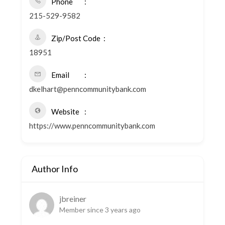
Phone
215-529-9582
Zip/Post Code
18951
Email
dkelhart@penncommunitybank.com
Website
https://www.penncommunitybank.com
Author Info
jbreiner
Member since 3 years ago