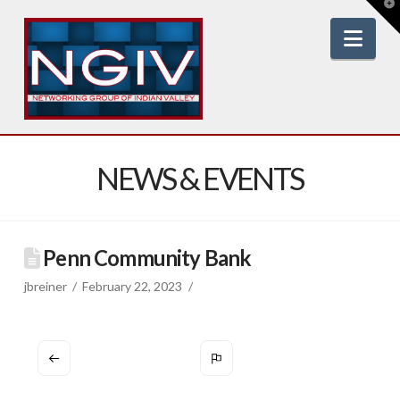
T
t
W
Nav
NEWS & EVENTS
Penn Community Bank
jbreiner
February 22, 2023