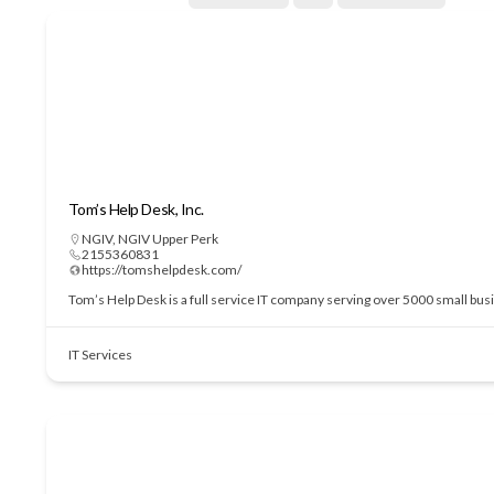
Tom’s Help Desk, Inc.
NGIV
,
NGIV Upper Perk
2155360831
https://tomshelpdesk.com/
Tom’s Help Desk is a full service IT company serving over 5000 small bu
IT Services