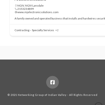
NGIV
,
NGIV Lansdale
2153234899
www.mjelectronicsolutions.com
A family owned and operated business that installs and hardwires securi
Contracting – Specialty Services
+2
© 2021 Networking Group of Indian Valley - All Rights Reserved