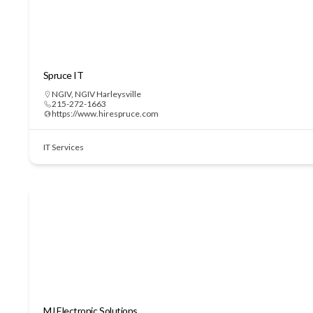
Spruce IT
NGIV
,
NGIV Harleysville
215-272-1663
https://www.hirespruce.com
IT Services
MJ Electronic Solutions