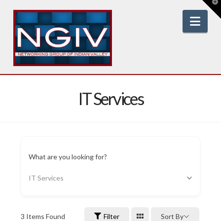
T
t
W
Nav
IT Services
What are you looking for?
IT Services
3
Items Found
Filter
Sort By