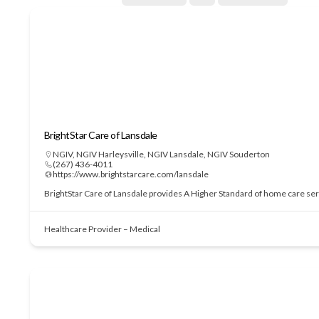
BrightStar Care of Lansdale
NGIV
,
NGIV Harleysville
,
NGIV Lansdale
,
NGIV Souderton
(267) 436-4011
https://www.brightstarcare.com/lansdale
BrightStar Care of Lansdale provides A Higher Standard of home care serv
Healthcare Provider – Medical