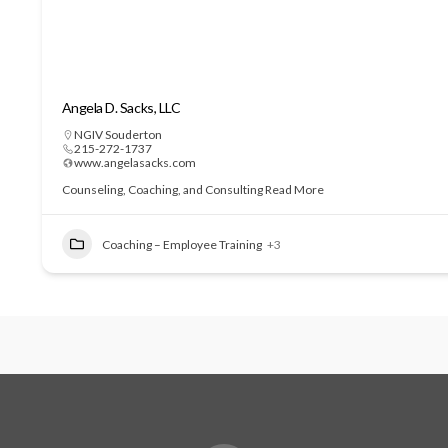
Angela D. Sacks, LLC
NGIV Souderton
215-272-1737
www.angelasacks.com
Counseling, Coaching, and Consulting
Read More
Coaching – Employee Training
+3