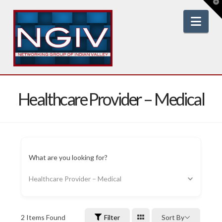
T
t
W
Nav
Healthcare Provider – Medical
What are you looking for?
Healthcare Provider – Medical
2
Items Found
Filter
Sort By