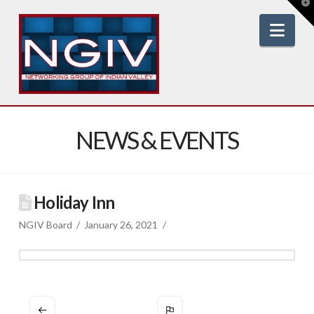
T
t
W
Nav
NEWS & EVENTS
Holiday Inn
NGIV Board
January 26, 2021