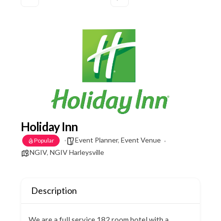
Holiday Inn
Event Planner
,
Event Venue
Popular
NGIV
,
NGIV Harleysville
Description
We are a full service 182 room hotel with a