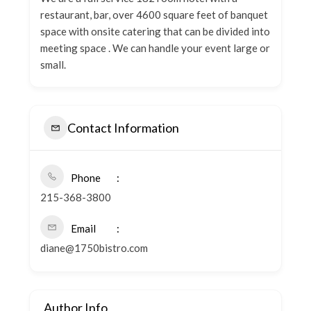
restaurant, bar, over 4600 square feet of banquet
space with onsite catering that can be divided into
meeting space . We can handle your event large or
small.
Contact Information
Phone
215-368-3800
Email
diane@1750bistro.com
Author Info