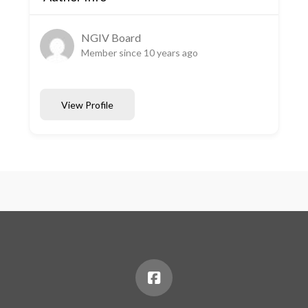
NGIV Board
Member since 10 years ago
View Profile