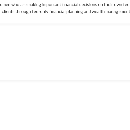
 women who are making important financial decisions on their own fe
 her clients through fee-only financial planning and wealth management