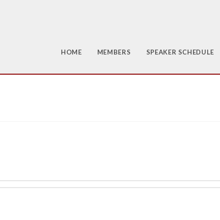
HOME
MEMBERS
SPEAKER SCHEDULE