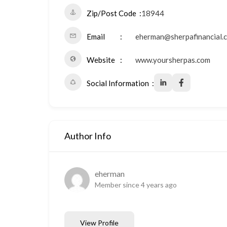
Zip/Post Code
18944
Email
eherman@sherpafinancial.
Website
www.yoursherpas.com
Social Information
Author Info
eherman
Member since 4 years ago
View Profile