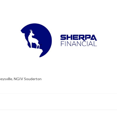
eysville
,
NGIV Souderton