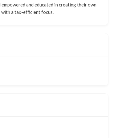
el empowered and educated in creating their own
 with a tax-efficient focus.