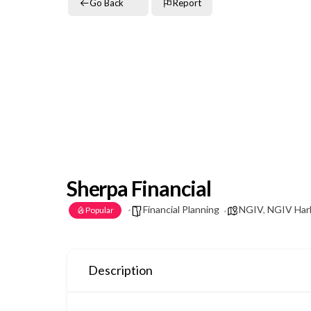
Go Back
Report
Sherpa Financial
Financial Planning
NGIV
,
NGIV Harl
Popular
Description