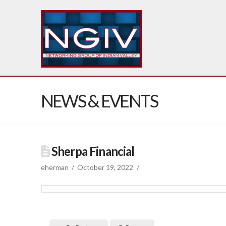
NEWS & EVENTS
Sherpa Financial
eherman
October 19, 2022