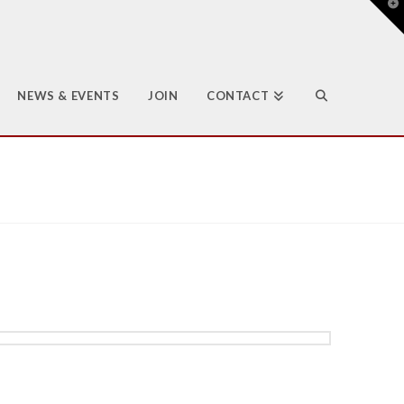
T
t
W
NEWS & EVENTS
JOIN
CONTACT