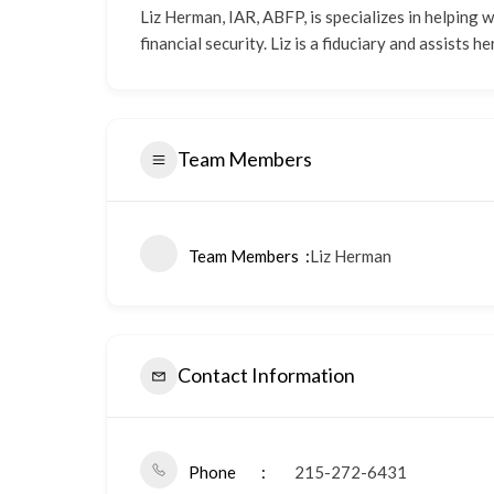
Liz Herman, IAR, ABFP, is specializes in helping
financial security. Liz is a fiduciary and assists
Team Members
Team Members
Liz Herman
Contact Information
Phone
215-272-6431