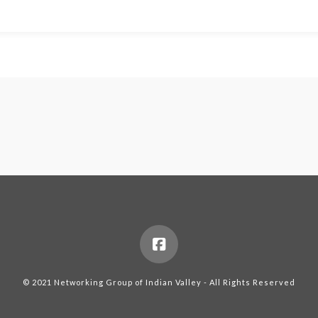
© 2021 Networking Group of Indian Valley - All Rights Reserved