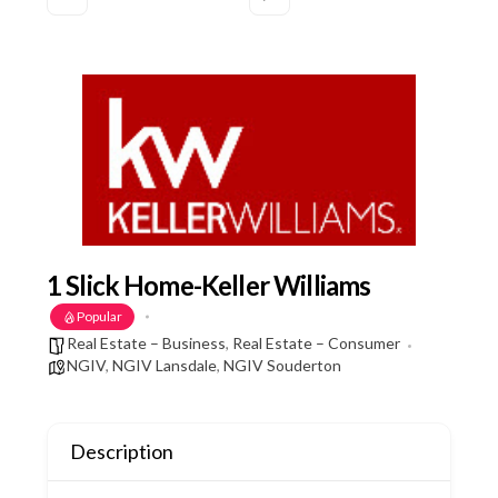
1 Slick Home-Keller Williams
Popular
Real Estate – Business
,
Real Estate – Consumer
NGIV
,
NGIV Lansdale
,
NGIV Souderton
Description