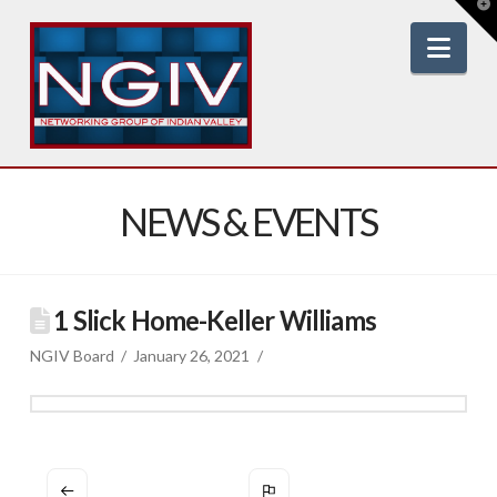
T
t
W
Nav
NEWS & EVENTS
1 Slick Home-Keller Williams
NGIV Board
January 26, 2021