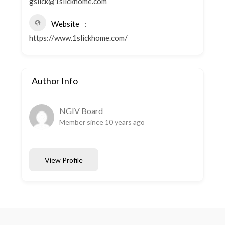
gslick@1slickhome.com
Website
https://www.1slickhome.com/
Author Info
NGIV Board
Member since 10 years ago
View Profile