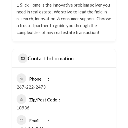
1 Slick Home is the innovative problem solver you
need in real estate! We strive to lead the field in
research, innovation, & consumer support. Choose
a trusted partner to guide you through the
complexities of any real estate transaction!
Contact Information
Phone
267-222-2473
Zip/Post Code
18936
Email