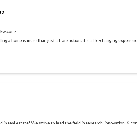
up
.kw.com/
ling a home is more than just a transaction: it’s a life-changing experienc
d in real estate! We strive to lead the field in research, innovation, & 