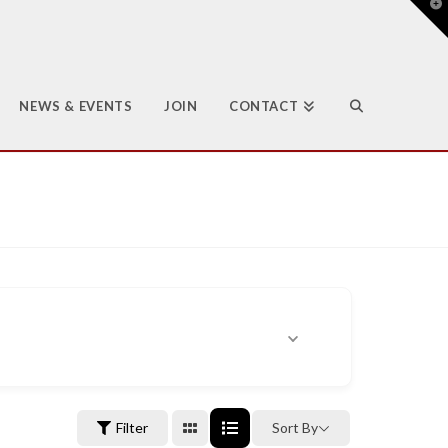
T
t
W
NEWS & EVENTS
JOIN
CONTACT
Filter
Sort By