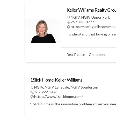
Keller Williams Realty Gro
NGIV
,
NGIV Upper Perk
267-733-0777
https://shelbysellshomespa
I understand that buying or sel
Real Estate – Consumer
1 Slick Home-Keller Williams
NGIV
,
NGIV Lansdale
,
NGIV Souderton
267-222-2473
https://www.1slickhome.com/
1 Slick Home is the innovative problem solver you nee