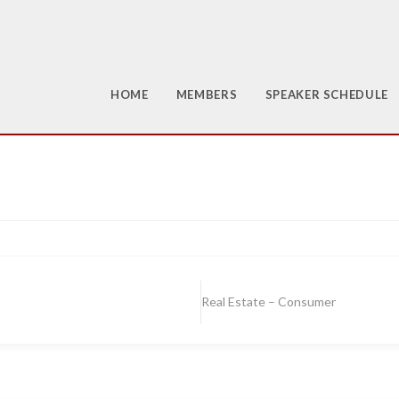
HOME
MEMBERS
SPEAKER SCHEDULE
Real Estate – Consumer