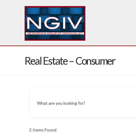
Real Estate – Consumer
What are you looking for?
2
Items Found