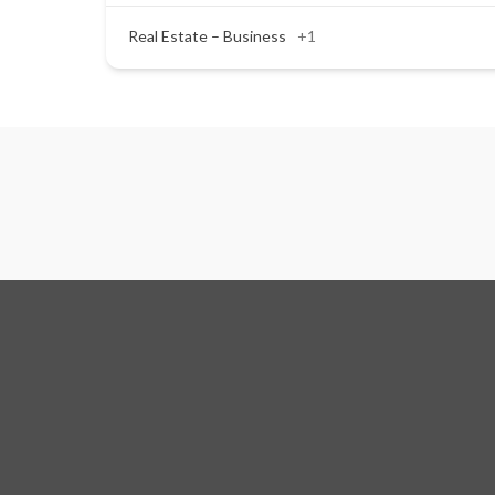
Real Estate – Business
+1