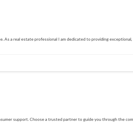
e. As a real estate professional I am dedicated to providing exceptional, p
consumer support. Choose a trusted partner to guide you through the comp