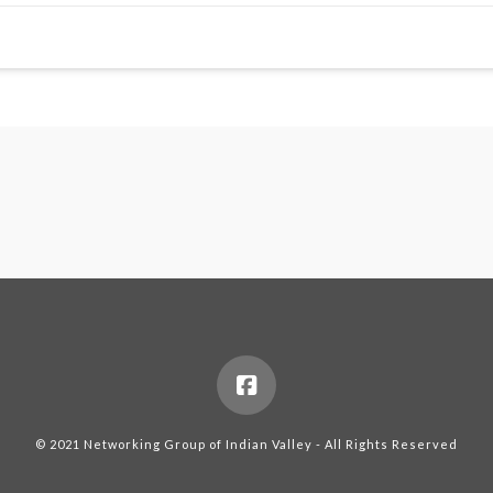
© 2021 Networking Group of Indian Valley - All Rights Reserved