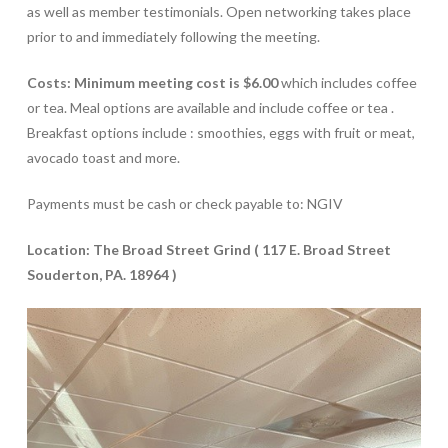
as well as member testimonials. Open networking takes place
prior to and immediately following the meeting.
Costs: Minimum meeting cost is $6.00
which includes coffee
or tea. Meal options are available and include coffee or tea .
Breakfast options include : smoothies, eggs with fruit or meat,
avocado toast and more.
Payments must be cash or check payable to: NGIV
Location: The Broad Street Grind ( 117 E. Broad Street
Souderton, PA. 18964 )