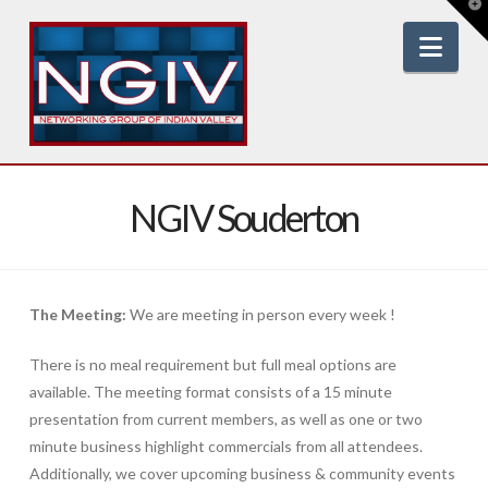
T
t
W
Nav
NGIV Souderton
The Meeting:
We are meeting in person every week !
There is no meal requirement but full meal options are
available. The meeting format consists of a 15 minute
presentation from current members, as well as one or two
minute business highlight commercials from all attendees.
Additionally, we cover upcoming business & community events