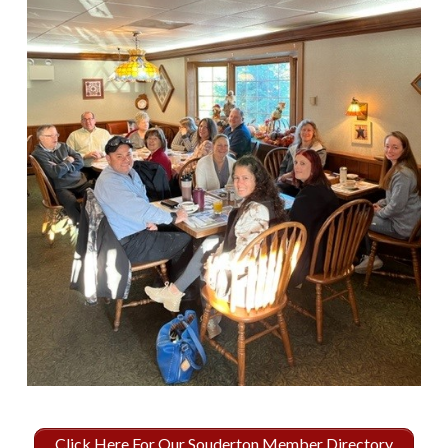
Click Here For Our Souderton Member Directory