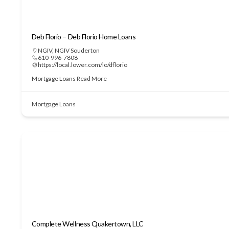
Deb Florio – Deb Florio Home Loans
NGIV
,
NGIV Souderton
610-996-7808
https://local.lower.com/lo/dflorio
Mortgage Loans
Read More
Mortgage Loans
Complete Wellness Quakertown, LLC