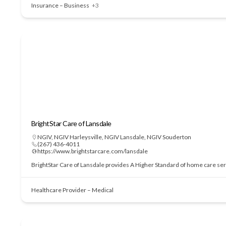
Insurance – Business
+3
BrightStar Care of Lansdale
NGIV
,
NGIV Harleysville
,
NGIV Lansdale
,
NGIV Souderton
(267) 436-4011
https://www.brightstarcare.com/lansdale
BrightStar Care of Lansdale provides A Higher Standard of home care serv
Healthcare Provider – Medical