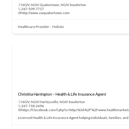
NGIV
,
NGIV Quakertown
,
NGIV Souderton
267-509-7717
http://www.cwquakertown.com
Healthcare Provider – Holistic
Christina Harrington – Health & Life Insurance Agent
NGIV
,
NGIV Harleysville
,
NGIV Souderton
267-718-2696
https://l.facebook.com/l.php?u=https%3A%2F%2Fwww.health
Licensed Health & Life Insurance Agent helping individuals, families, an