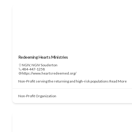
Redeeming Hearts Ministries
NGIV
,
NGIV Souderton
484-447-1258
https://www.heartsredeemed.org/
Non-Profit serving the returning and high-risk populations
Read More
Non-Profit Organization