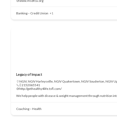
www.msdfcu.org
Banking – Credit Union
+1
Legacy of Impact
NGIV
,
NGIV Harleysville
,
NGIV Quakertown
,
NGIV Souderton
,
NGIV Up
 2152065541
http://gethealthy4life.tsfl.com/
We help people with disease & weight management through nutrition interve
Coaching – Health