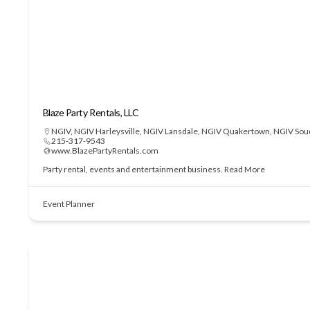
Blaze Party Rentals, LLC
NGIV
,
NGIV Harleysville
,
NGIV Lansdale
,
NGIV Quakertown
,
NGIV Sou
215-317-9543
www.BlazePartyRentals.com
Party rental, events and entertainment business.
Read More
Event Planner