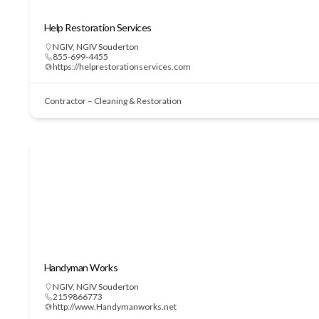
Help Restoration Services
NGIV
,
NGIV Souderton
855-699-4455
https://helprestorationservices.com
Contractor – Cleaning & Restoration
Handyman Works
NGIV
,
NGIV Souderton
2159866773
http://www.Handymanworks.net