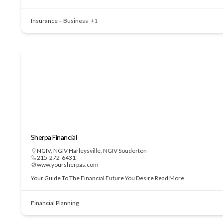
Insurance – Business
+1
Sherpa Financial
NGIV
,
NGIV Harleysville
,
NGIV Souderton
215-272-6431
www.yoursherpas.com
Your Guide To The Financial Future You Desire
Read More
Financial Planning