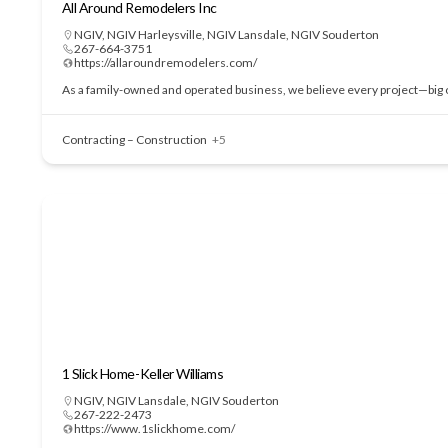
All Around Remodelers Inc
NGIV
,
NGIV Harleysville
,
NGIV Lansdale
,
NGIV Souderton
267-664-3751
https://allaroundremodelers.com/
As a family-owned and operated business, we believe every project—big or
Contracting – Construction
+5
1 Slick Home-Keller Williams
NGIV
,
NGIV Lansdale
,
NGIV Souderton
267-222-2473
https://www.1slickhome.com/