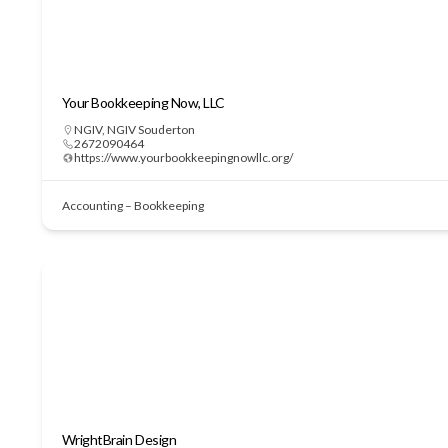
Your Bookkeeping Now, LLC
NGIV
,
NGIV Souderton
2672090464
https://www.yourbookkeepingnowllc.org/
Accounting – Bookkeeping
WrightBrain Design