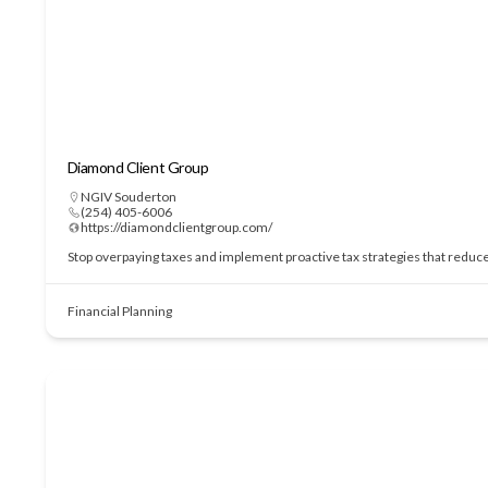
Diamond Client Group
NGIV Souderton
(254) 405-6006
https://diamondclientgroup.com/
Stop overpaying taxes and implement proactive tax strategies that redu
Financial Planning