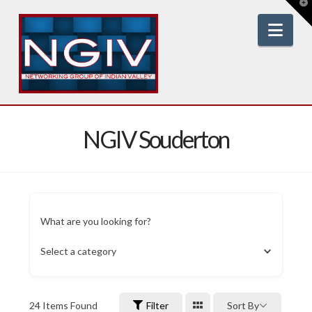
T
t
W
Nav
NGIV Souderton
What are you looking for?
Select a category
24
Items Found
Filter
Sort By