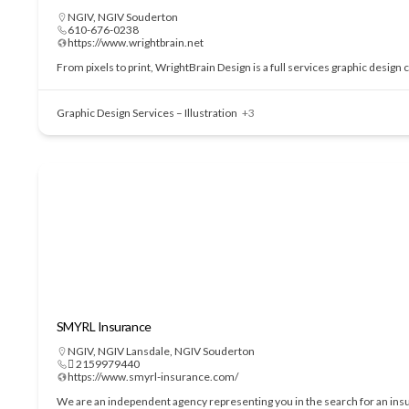
NGIV
,
NGIV Souderton
610-676-0238
https://www.wrightbrain.net
From pixels to print, WrightBrain Design is a full services graphic design
Graphic Design Services – Illustration
+3
SMYRL Insurance
NGIV
,
NGIV Lansdale
,
NGIV Souderton
 2159979440
https://www.smyrl-insurance.com/
We are an independent agency representing you in the search for an insu