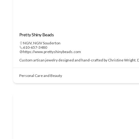
Pretty Shiny Beads
NGIV
,
NGIV Souderton
610-657-3480
https://www.prettyshinybeads.com
Custom artisan jewelry designed and hand-crafted by Christine Wright. Des
Personal Care and Beauty