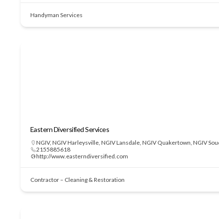
Handyman Services
Eastern Diversified Services
NGIV
,
NGIV Harleysville
,
NGIV Lansdale
,
NGIV Quakertown
,
NGIV Sou
2155885618
http://www.easterndiversified.com
Contractor – Cleaning & Restoration