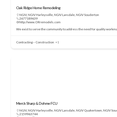
Oak Ridge Home Remodeling
NGIV
,
NGIV Harleysville
,
NGIV Lansdale
,
NGIV Souderton
2677189639
http://www.ORremodels.com
We exist to serve the community to address the need for quality workmans
Contracting – Construction
+1
Merck Sharp & Dohme FCU
NGIV
,
NGIV Harleysville
,
NGIV Lansdale
,
NGIV Quakertown
,
NGIV Sou
2159963744