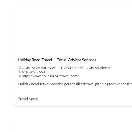
Holiday Road Travel — Travel Advisor Services
NGIV
,
NGIV Harleysville
,
NGIV Lansdale
,
NGIV Souderton
610-489-2660
https://www.holidayroadtravel.com/
Holiday Road Travel provides personalized travel planning for river cruis
Travel Agent