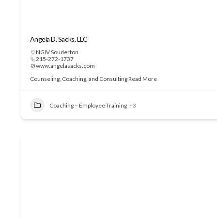
Angela D. Sacks, LLC
NGIV Souderton
215-272-1737
www.angelasacks.com
Counseling, Coaching, and Consulting
Read More
Coaching – Employee Training
+3