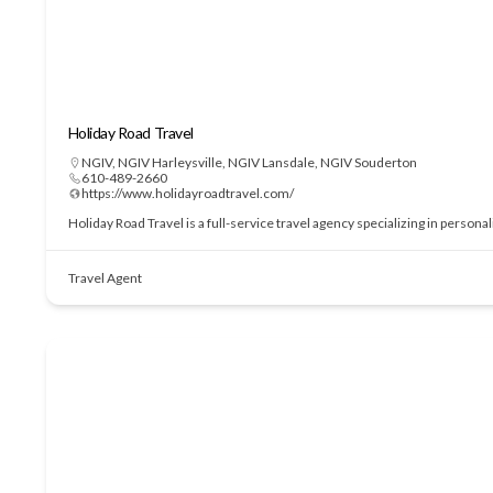
Holiday Road Travel
NGIV
,
NGIV Harleysville
,
NGIV Lansdale
,
NGIV Souderton
610-489-2660
https://www.holidayroadtravel.com/
Holiday Road Travel is a full-service travel agency specializing in perso
Travel Agent