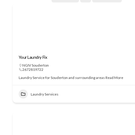
Your Laundry Fix
NGIV Souderton
2672819722
Laundry Service for Souderton and surrounding areas
Read More
Laundry Services