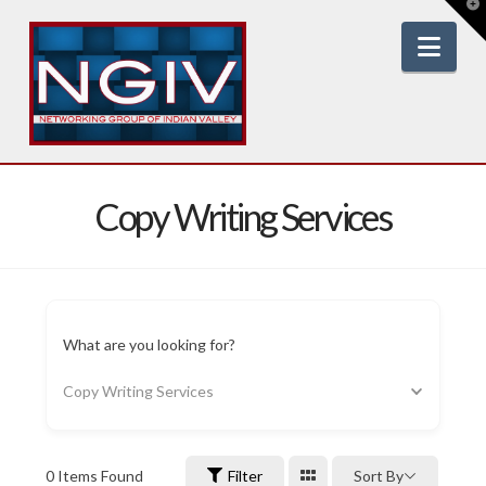
T
t
W
Nav
Copy Writing Services
What are you looking for?
Copy Writing Services
0
Items Found
Filter
Sort By