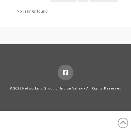
No listings found.
© 2021 Networking Group of Indian Valley - All Rights Reserved