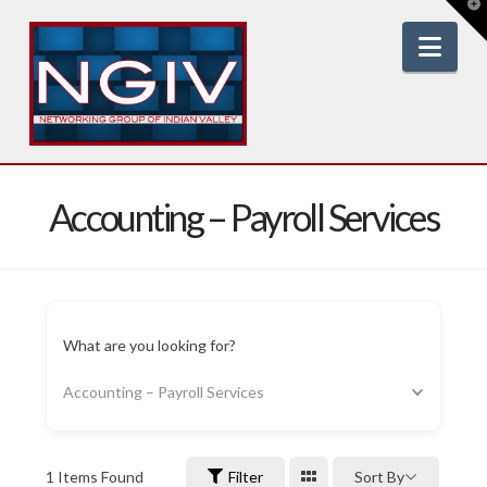
T
t
W
Nav
Accounting – Payroll Services
What are you looking for?
Accounting – Payroll Services
1
Items Found
Filter
Sort By