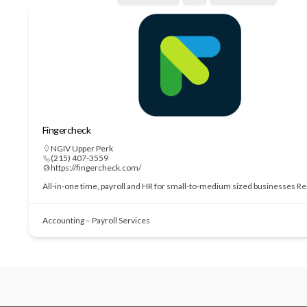
Fingercheck
NGIV Upper Perk
(215) 407-3559
https://fingercheck.com/
All-in-one time, payroll and HR for small-to-medium sized businesses
Re
Accounting – Payroll Services