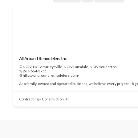
All Around Remodelers Inc
NGIV
,
NGIV Harleysville
,
NGIV Lansdale
,
NGIV Souderton
267-664-3751
https://allaroundremodelers.com/
As a family-owned and operated business, we believe every project—big or
Contracting – Construction
+5