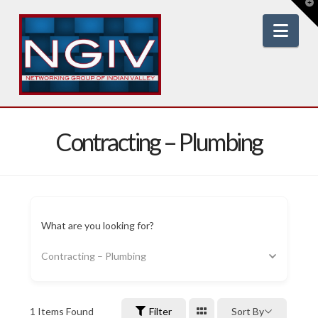
T
t
W
Nav
Contracting – Plumbing
What are you looking for?
Contracting – Plumbing
1
Items Found
Filter
Sort By