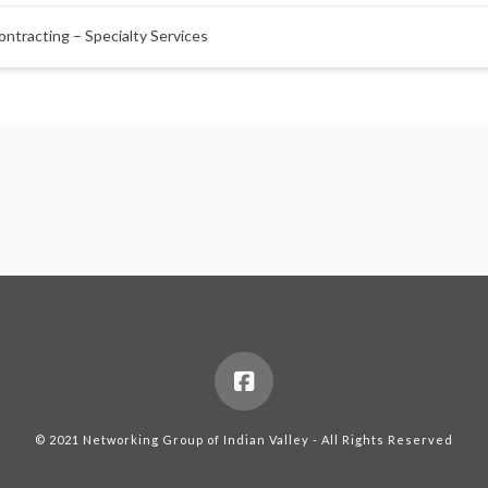
ontracting – Specialty Services
© 2021 Networking Group of Indian Valley - All Rights Reserved