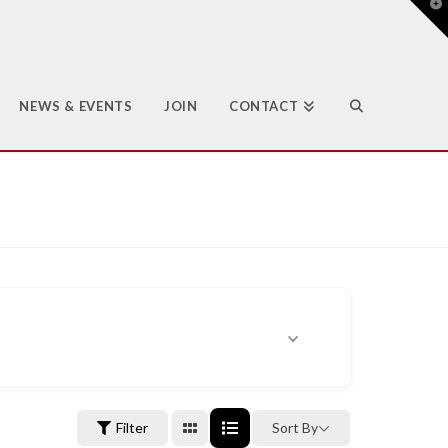
T
t
W
NEWS & EVENTS
JOIN
CONTACT
Filter
Sort By