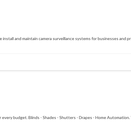
install and maintain camera surveillance systems for businesses and pri
or every budget. Blinds - Shades - Shutters - Drapes - Home Automation