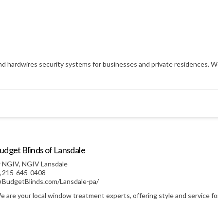
nd hardwires security systems for businesses and private residences. We 
udget Blinds of Lansdale
NGIV
,
NGIV Lansdale
215-645-0408
BudgetBlinds.com/Lansdale-pa/
e are your local window treatment experts, offering style and service f