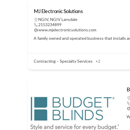
MJ Electronic Solutions
NGIV
,
NGIV Lansdale
2153234899
www.mjelectronicsolutions.com
A family owned and operated business that installs a
Contracting – Specialty Services
+2
B
W