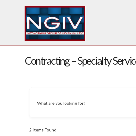
Contracting – Specialty Servic
What are you looking for?
2
Items Found