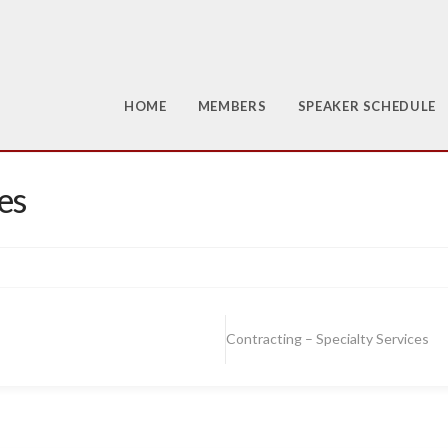
HOME
MEMBERS
SPEAKER SCHEDULE
es
Contracting – Specialty Services