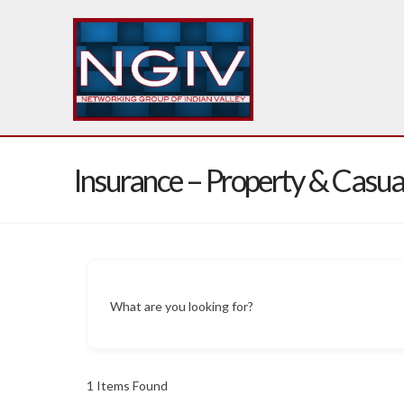
Insurance – Property & Casua
What are you looking for?
1
Items Found