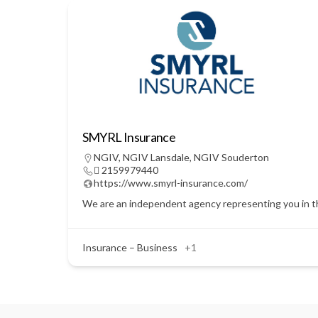
SMYRL Insurance
NGIV
,
NGIV Lansdale
,
NGIV Souderton
 2159979440
https://www.smyrl-insurance.com/
We are an independent agency representing you in the
Insurance – Business
+1