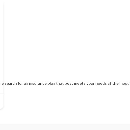
 search for an insurance plan that best meets your needs at the most c