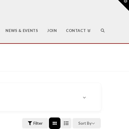
T
t
W
NEWS & EVENTS
JOIN
CONTACT
Filter
Sort By