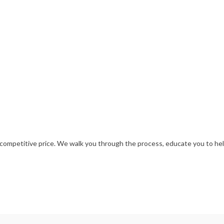
ompetitive price. We walk you through the process, educate you to help