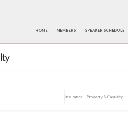
HOME
MEMBERS
SPEAKER SCHEDULE
lty
Insurance – Property & Casualty