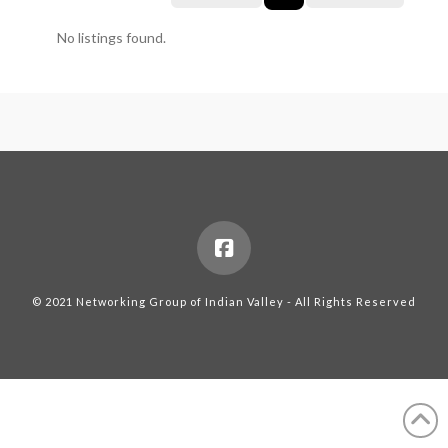
No listings found.
© 2021 Networking Group of Indian Valley - All Rights Reserved