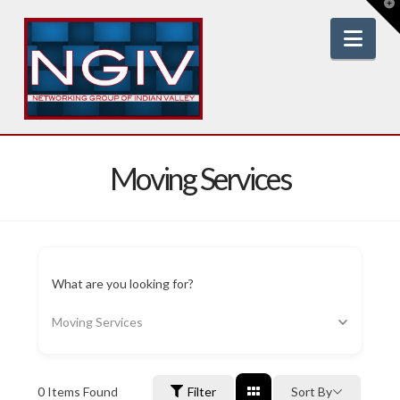
T
t
W
Nav
Moving Services
What are you looking for?
Moving Services
0
Items Found
Filter
Sort By