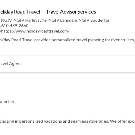
oliday Road Travel — Travel Advisor Services
NGIV
,
NGIV Harleysville
,
NGIV Lansdale
,
NGIV Souderton
610-489-2660
https://www.holidayroadtravel.com/
liday Road Travel provides personalized travel planning for river cruises
ravel Agent
uderton
ecializing in personalized vacations and seamless itineraries. We offer e