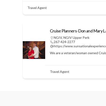
Travel Agent
Cruise Planners-Don and Mary 
NGIV
,
NGIV Upper Perk
267-424-2277
https://www.sunsationalexperienc
We are a veteran/woman owned Cruise Pl
Travel Agent