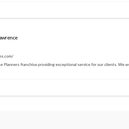
Lawrence
es.com/
anners franchise providing exceptional service for our clients. We work 