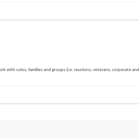
with solos, families and groups (i.e. reunions, veterans, corporate and m