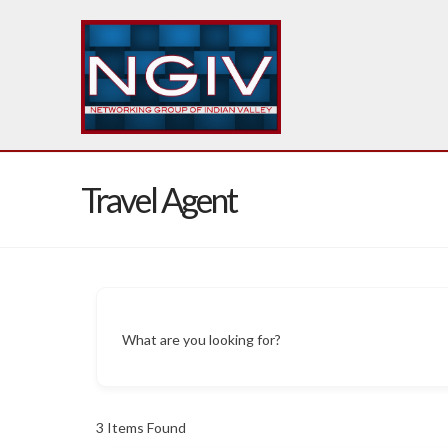
Travel Agent
What are you looking for?
3
Items Found