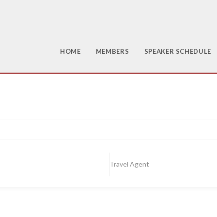
HOME
MEMBERS
SPEAKER SCHEDULE
Travel Agent