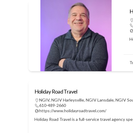
H
Ho
T
Holiday Road Travel
NGIV
,
NGIV Harleysville
,
NGIV Lansdale
,
NGIV So
610-489-2660
https://www.holidayroadtravel.com/
Holiday Road Travel is a full-service travel agency sp