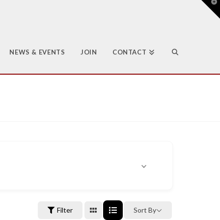
T
t
W
NEWS & EVENTS
JOIN
CONTACT
Filter
Sort By