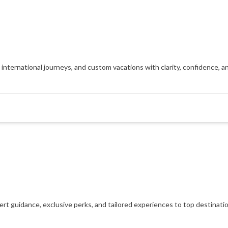
, international journeys, and custom vacations with clarity, confidence, 
xpert guidance, exclusive perks, and tailored experiences to top destinat