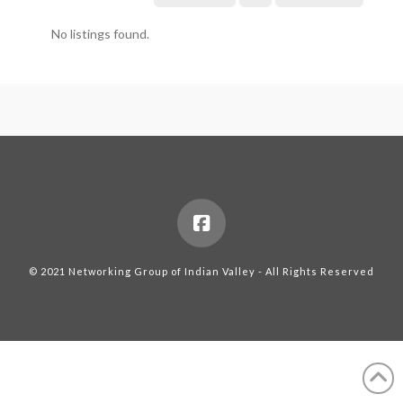
No listings found.
© 2021 Networking Group of Indian Valley - All Rights Reserved