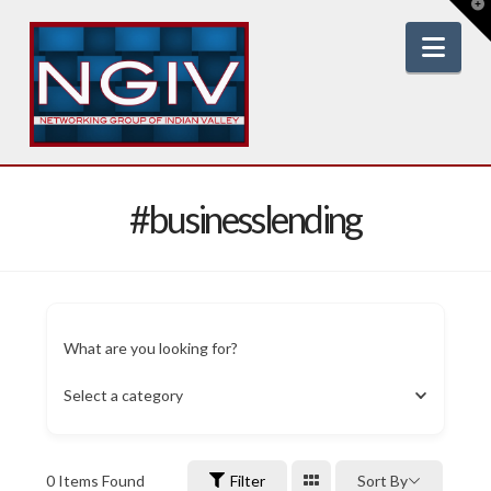
T
t
W
Nav
#businesslending
What are you looking for?
Select a category
0
Items Found
Filter
Sort By