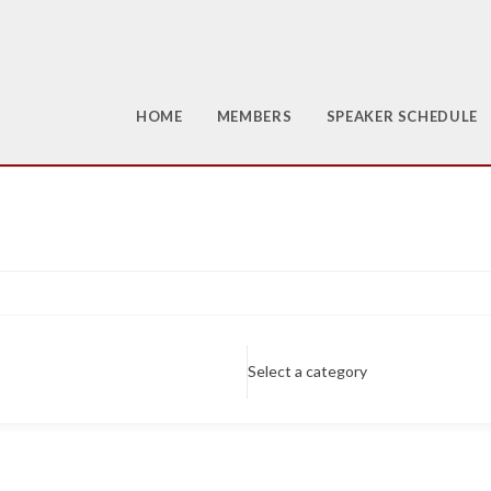
HOME
MEMBERS
SPEAKER SCHEDULE
Select a category