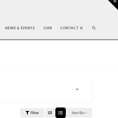
T
t
W
NEWS & EVENTS
JOIN
CONTACT
Filter
Sort By