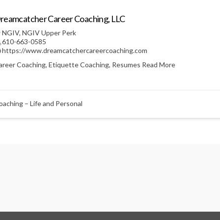
reamcatcher Career Coaching, LLC
NGIV
,
NGIV Upper Perk
610-663-0585
https://www.dreamcatchercareercoaching.com
areer Coaching, Etiquette Coaching, Resumes
Read More
oaching – Life and Personal