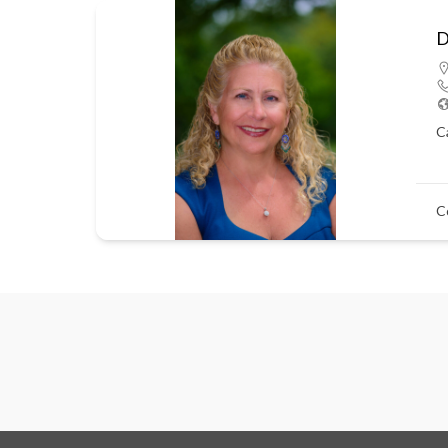
D
C
C