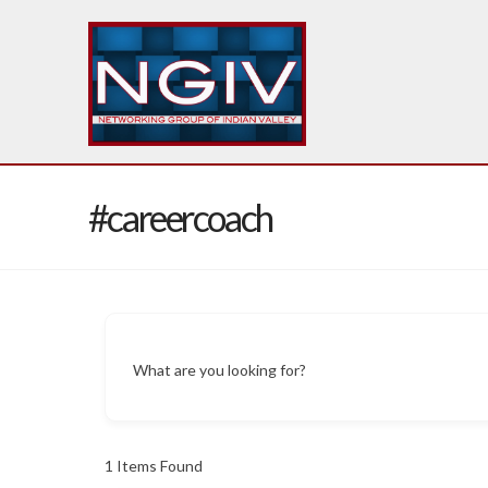
#careercoach
What are you looking for?
1
Items Found