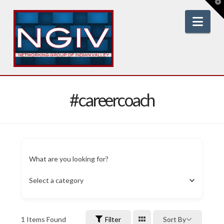
T
t
W
Nav
#careercoach
What are you looking for?
Select a category
1
Items Found
Filter
Sort By