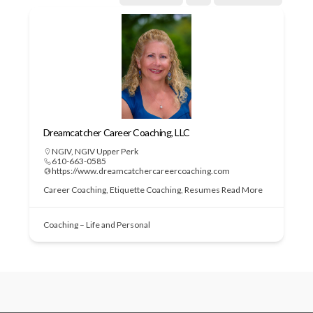
Dreamcatcher Career Coaching, LLC
NGIV
,
NGIV Upper Perk
610-663-0585
https://www.dreamcatchercareercoaching.com
Career Coaching, Etiquette Coaching, Resumes
Read More
Coaching – Life and Personal