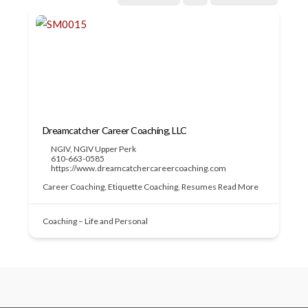
Dreamcatcher Career Coaching, LLC
NGIV
,
NGIV Upper Perk
610-663-0585
https://www.dreamcatchercareercoaching.com
Career Coaching, Etiquette Coaching, Resumes
Read More
Coaching – Life and Personal