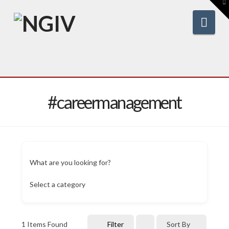
To
th
W
Nav
#careermanagement
What are you looking for?
Select a category
1
Items Found
Filter
Sort By