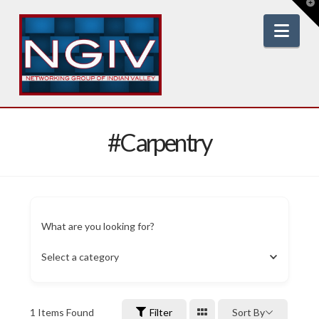
T
t
W
Nav
#Carpentry
What are you looking for?
Select a category
1
Items Found
Filter
Sort By