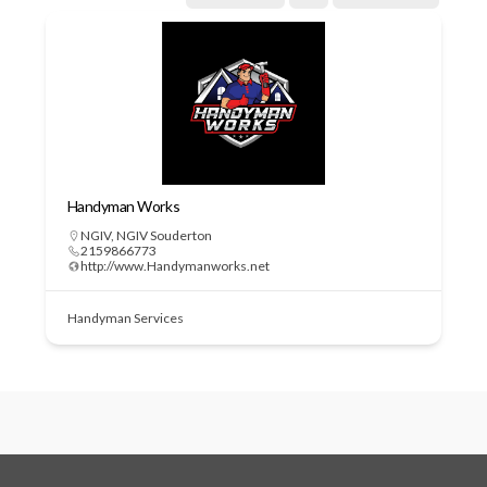
Handyman Works
NGIV
,
NGIV Souderton
2159866773
http://www.Handymanworks.net
Handyman Services