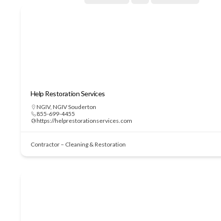
Help Restoration Services
NGIV
,
NGIV Souderton
855-699-4455
https://helprestorationservices.com
Contractor – Cleaning & Restoration