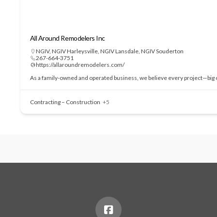
All Around Remodelers Inc
NGIV
,
NGIV Harleysville
,
NGIV Lansdale
,
NGIV Souderton
267-664-3751
https://allaroundremodelers.com/
As a family-owned and operated business, we believe every project—big or
Contracting – Construction
+5