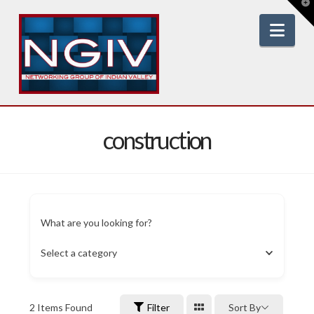
T
t
W
Nav
construction
What are you looking for?
Select a category
2
Items Found
Filter
Sort By