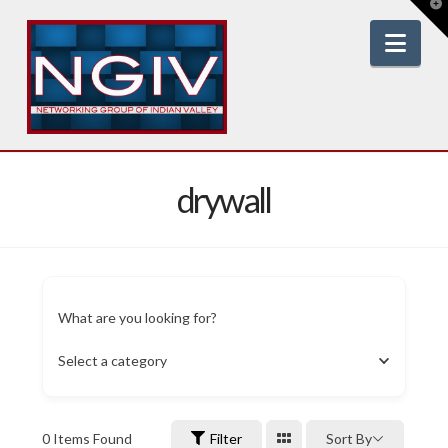
T
t
W
Nav
drywall
What are you looking for?
Select a category
0
Items Found
Filter
Sort By