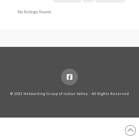
No listings found.
© 2021 Networking Group of Indian Valley - All Rights Reserved