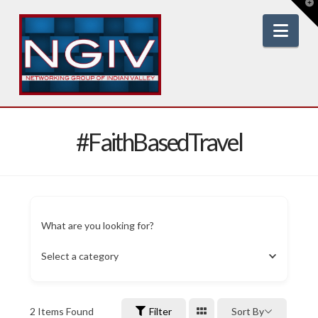
T
t
W
Nav
#FaithBasedTravel
What are you looking for?
Select a category
2
Items Found
Filter
Sort By