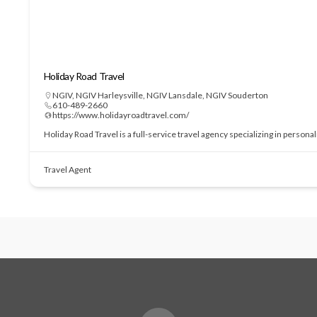
Holiday Road Travel
NGIV
,
NGIV Harleysville
,
NGIV Lansdale
,
NGIV Souderton
610-489-2660
https://www.holidayroadtravel.com/
Holiday Road Travel is a full-service travel agency specializing in perso
Travel Agent