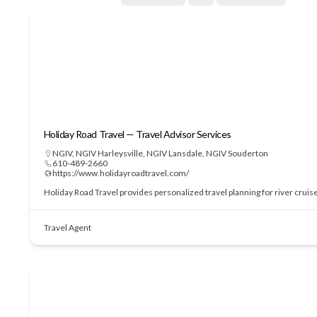
Holiday Road Travel — Travel Advisor Services
NGIV
,
NGIV Harleysville
,
NGIV Lansdale
,
NGIV Souderton
610-489-2660
https://www.holidayroadtravel.com/
Holiday Road Travel provides personalized travel planning for river cruis
Travel Agent