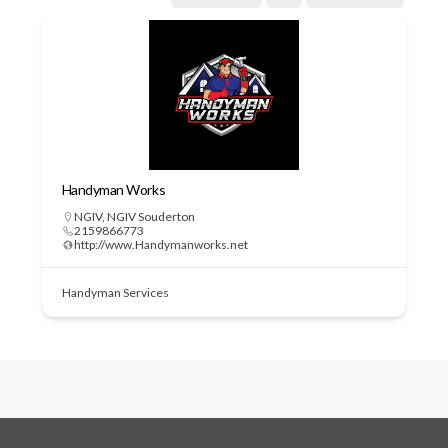
Handyman Works
NGIV
,
NGIV Souderton
2159866773
http://www.Handymanworks.net
Handyman Services