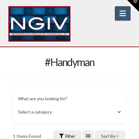
T
t
W
Nav
#Handyman
What are you looking for?
Select a category
1
Items Found
Filter
Sort By