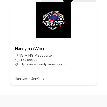
Handyman Works
NGIV
,
NGIV Souderton
2159866773
http://www.Handymanworks.net
Handyman Services