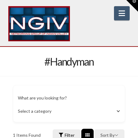
T
t
W
Nav
#Handyman
What are you looking for?
Select a category
1
Items Found
Filter
Sort By