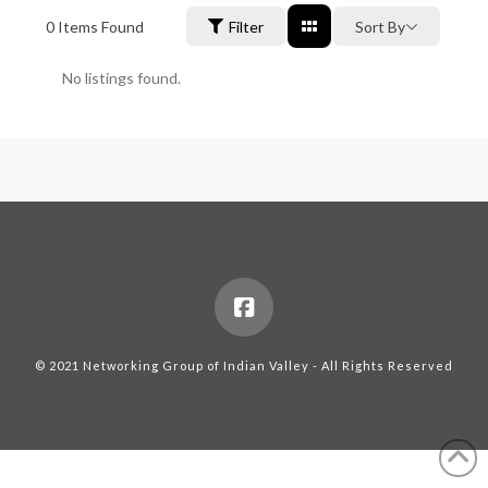
0
Items Found
Filter
Sort By
No listings found.
© 2021 Networking Group of Indian Valley - All Rights Reserved