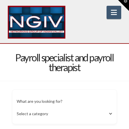
T
t
W
Nav
Payroll specialist and payroll
therapist
What are you looking for?
Select a category