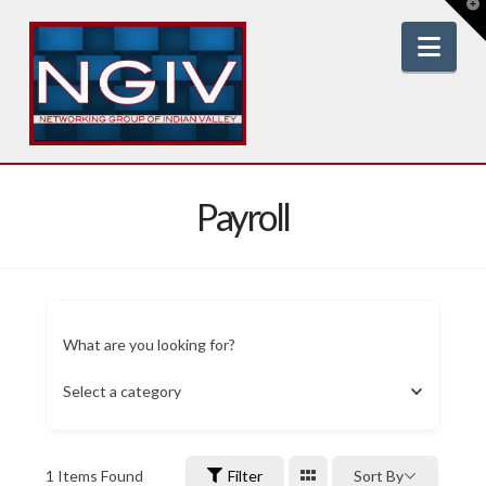
T
t
W
Nav
Payroll
What are you looking for?
Select a category
1
Items Found
Filter
Sort By