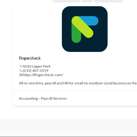
Fingercheck
NGIV Upper Perk
(215) 407-3559
https://fingercheck.com/
All-in-one time, payroll and HR for small-to-medium sized businesses
Re
Accounting – Payroll Services