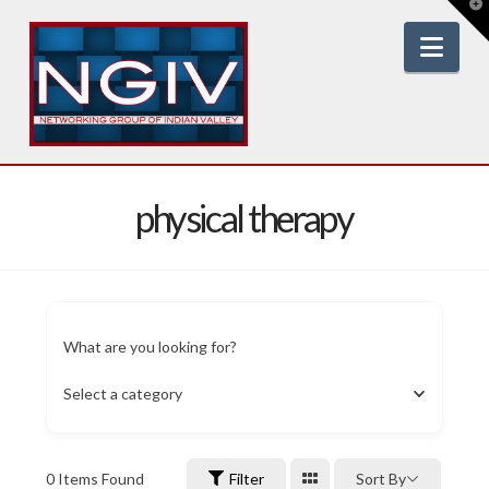
T
t
W
Nav
physical therapy
What are you looking for?
Select a category
0
Items Found
Filter
Sort By