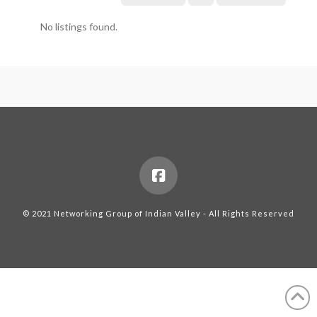
No listings found.
© 2021 Networking Group of Indian Valley - All Rights Reserved