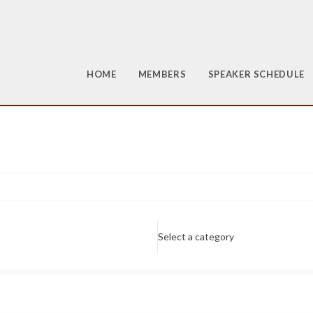
HOME
MEMBERS
SPEAKER SCHEDULE
Select a category