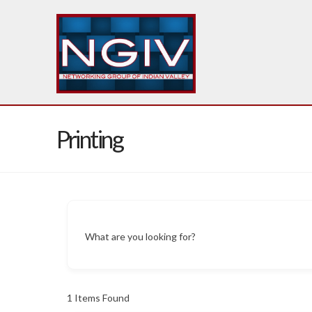
Printing
What are you looking for?
1
Items Found