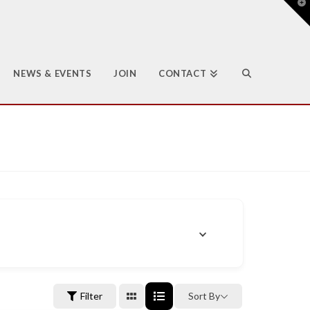
T
t
W
NEWS & EVENTS
JOIN
CONTACT
Filter
Sort By