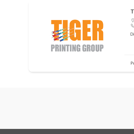
T
D
P