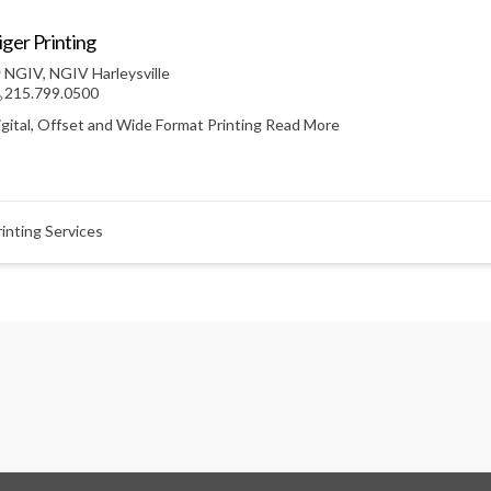
iger Printing
NGIV
,
NGIV Harleysville
215.799.0500
igital, Offset and Wide Format Printing
Read More
rinting Services