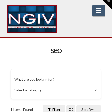
T
t
W
Nav
seo
What are you looking for?
Select a category
1
Items Found
Filter
Sort By