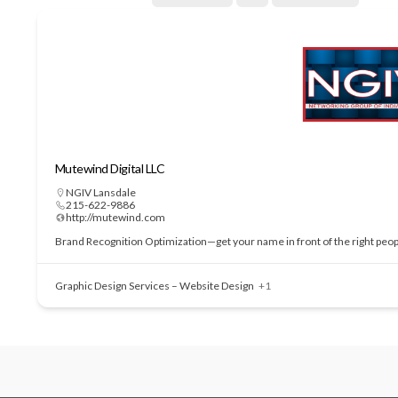
Mutewind Digital LLC
NGIV Lansdale
215-622-9886
http://mutewind.com
Brand Recognition Optimization—get your name in front of the right people
Graphic Design Services – Website Design
+1