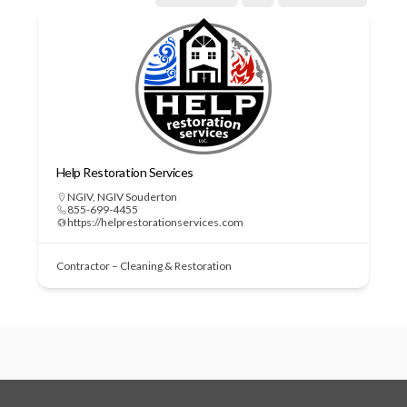
Help Restoration Services
NGIV
,
NGIV Souderton
855-699-4455
https://helprestorationservices.com
Contractor – Cleaning & Restoration