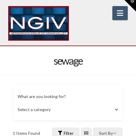
T
t
W
Nav
sewage
What are you looking for?
Select a category
1
Items Found
Filter
Sort By