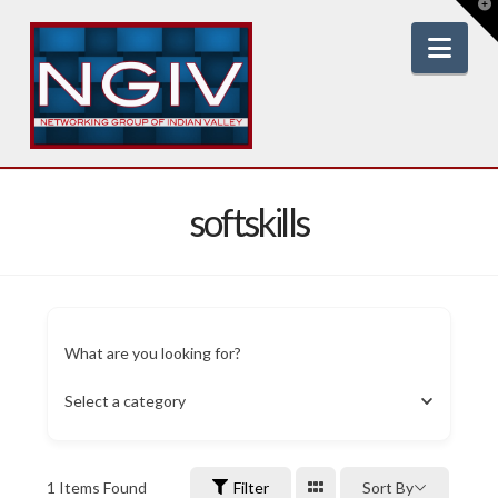
T
t
W
Nav
softskills
What are you looking for?
Select a category
1
Items Found
Filter
Sort By