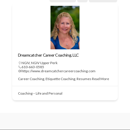
Dreamcatcher Career Coaching, LLC
NGIV
,
NGIV Upper Perk
610-663-0585
https://www.dreamcatchercareercoaching.com
Career Coaching, Etiquette Coaching, Resumes
Read More
Coaching – Life and Personal