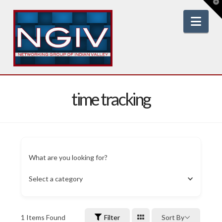
T
t
W
Nav
time tracking
What are you looking for?
Select a category
1
Items Found
Filter
Sort By