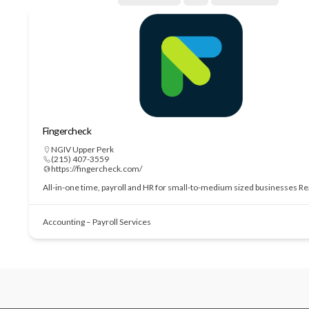
Fingercheck
NGIV Upper Perk
(215) 407-3559
https://fingercheck.com/
All-in-one time, payroll and HR for small-to-medium sized businesses
Re
Accounting – Payroll Services