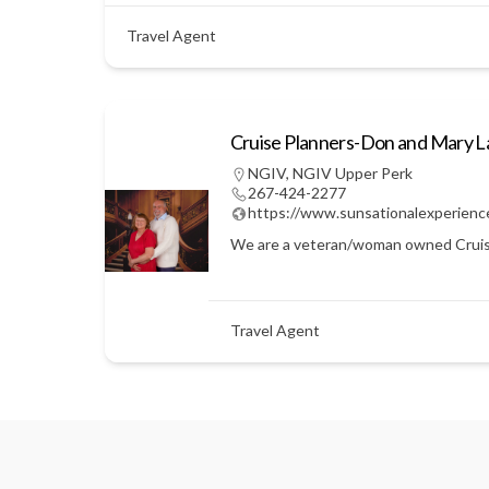
Travel Agent
Cruise Planners-Don and Mary 
NGIV
,
NGIV Upper Perk
267-424-2277
https://www.sunsationalexperienc
We are a veteran/woman owned Cruise Pl
Travel Agent