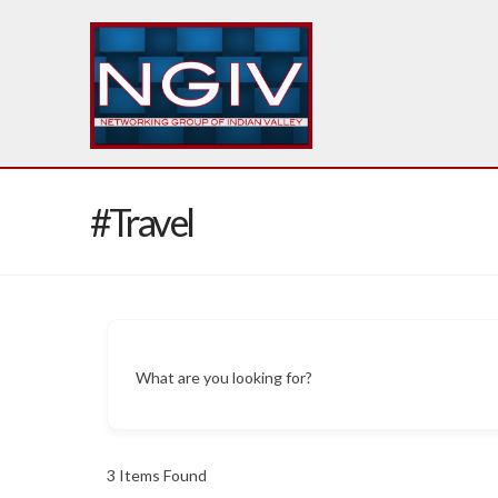
#Travel
What are you looking for?
3
Items Found