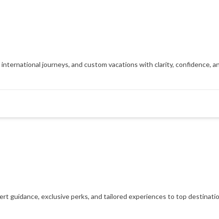
, international journeys, and custom vacations with clarity, confidence, 
xpert guidance, exclusive perks, and tailored experiences to top destinat