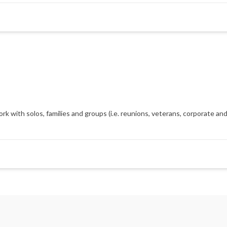
with solos, families and groups (i.e. reunions, veterans, corporate and m