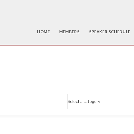
HOME
MEMBERS
SPEAKER SCHEDULE
Select a category