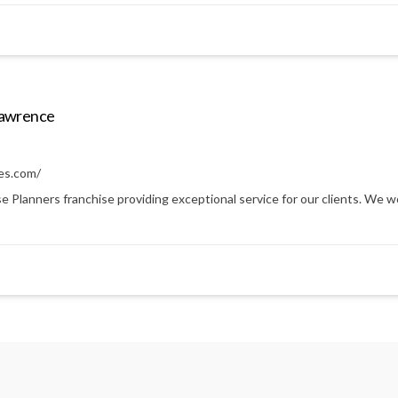
Lawrence
es.com/
anners franchise providing exceptional service for our clients. We work 