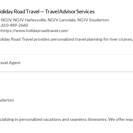
oliday Road Travel — Travel Advisor Services
NGIV
,
NGIV Harleysville
,
NGIV Lansdale
,
NGIV Souderton
610-489-2660
https://www.holidayroadtravel.com/
liday Road Travel provides personalized travel planning for river cruises
ravel Agent
uderton
ecializing in personalized vacations and seamless itineraries. We offer e