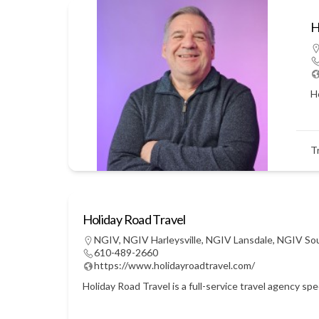
H
Ho
T
Holiday Road Travel
NGIV
,
NGIV Harleysville
,
NGIV Lansdale
,
NGIV So
610-489-2660
https://www.holidayroadtravel.com/
Holiday Road Travel is a full-service travel agency sp