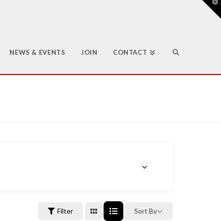
T
t
W
NEWS & EVENTS
JOIN
CONTACT
Filter
Sort By